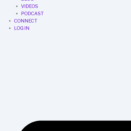
VIDEOS
PODCAST
CONNECT
LOG IN