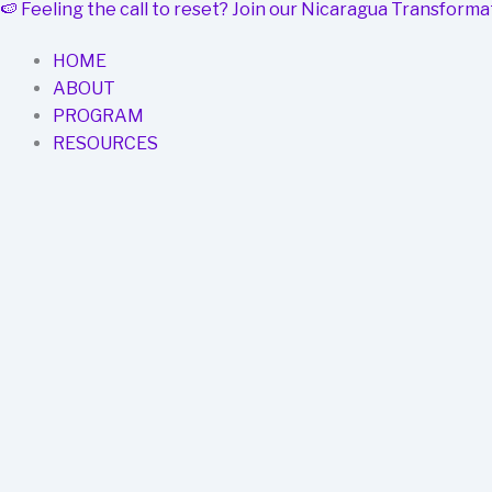
🍉
Feeling the call to reset? Join our Nicaragua Transfor
Skip
to
HOME
content
ABOUT
PROGRAM
RESOURCES