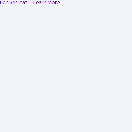
mation Retreat — Learn More