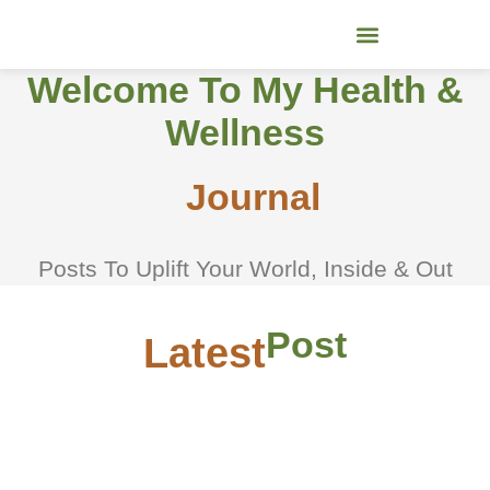
Skip
to
content
Welcome To My Health &
Wellness
Journal
Posts To Uplift Your World, Inside & Out
Post
Latest