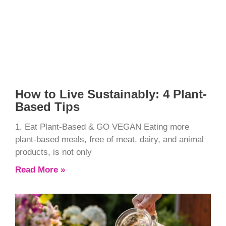
How to Live Sustainably: 4 Plant-
Based Tips
1. Eat Plant-Based & GO VEGAN Eating more
plant-based meals, free of meat, dairy, and animal
products, is not only
Read More »