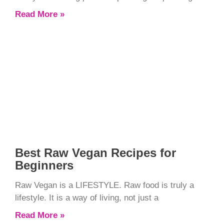
Read More »
Best Raw Vegan Recipes for
Beginners
Raw Vegan is a LIFESTYLE. Raw food is truly a
lifestyle. It is a way of living, not just a
Read More »