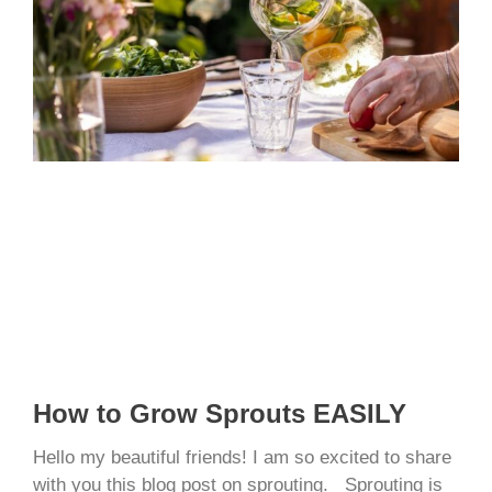
How to Grow Sprouts EASILY
Hello my beautiful friends! I am so excited to share
with you this blog post on sprouting. Sprouting is