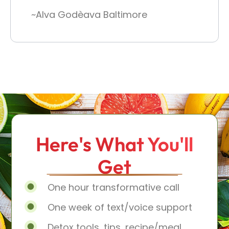
~Alva Godèava Baltimore
Here's What You'll
Get
One hour transformative call
One week of text/voice support
Detox tools, tips, recipe/meal