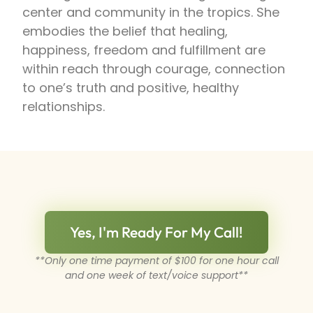
center and community in the tropics. She
embodies the belief that healing,
happiness, freedom and fulfillment are
within reach through courage, connection
to one’s truth and positive, healthy
relationships.
Yes, I'm Ready For My Call!
**Only one time payment of $100 for one hour call
and one week of text/voice support**