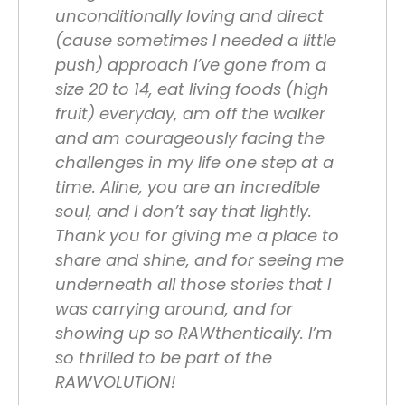
unconditionally loving and direct
(cause sometimes I needed a little
push) approach I’ve gone from a
size 20 to 14, eat living foods (high
fruit) everyday, am off the walker
and am courageously facing the
challenges in my life one step at a
time. Aline, you are an incredible
soul, and I don’t say that lightly.
Thank you for giving me a place to
share and shine, and for seeing me
underneath all those stories that I
was carrying around, and for
showing up so RAWthentically. I’m
so thrilled to be part of the
RAWVOLUTION!