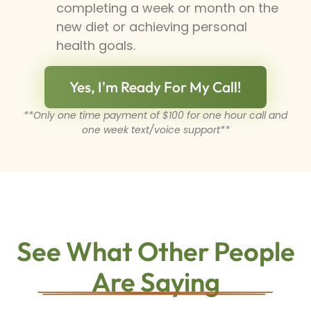
completing a week or month on the
new diet or achieving personal
health goals.
Yes, I'm Ready For My Call!
**Only one time payment of $100 for one hour call and
one week text/voice support**
See What Other People
Are Saying