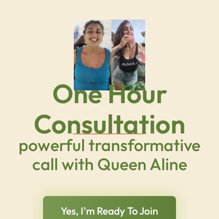
One Hour
Consultation
powerful transformative
call with Queen Aline
Yes, I'm Ready To Join