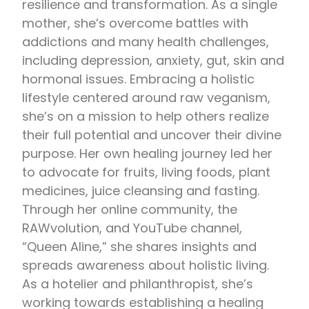
resilience and transformation. As a single
mother, she’s overcome battles with
addictions and many health challenges,
including depression, anxiety, gut, skin and
hormonal issues. Embracing a holistic
lifestyle centered around raw veganism,
she’s on a mission to help others realize
their full potential and uncover their divine
purpose. Her own healing journey led her
to advocate for fruits, living foods, plant
medicines, juice cleansing and fasting.
Through her online community, the
RAWvolution, and YouTube channel,
“Queen Aline,” she shares insights and
spreads awareness about holistic living.
As a hotelier and philanthropist, she’s
working towards establishing a healing