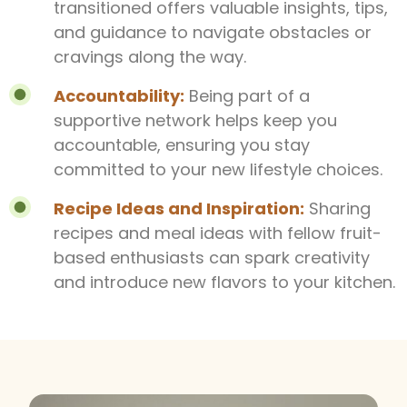
transitioned offers valuable insights, tips,
and guidance to navigate obstacles or
cravings along the way.
Accountability:
Being part of a
supportive network helps keep you
accountable, ensuring you stay
committed to your new lifestyle choices.
Recipe Ideas and Inspiration:
Sharing
recipes and meal ideas with fellow fruit-
based enthusiasts can spark creativity
and introduce new flavors to your kitchen.