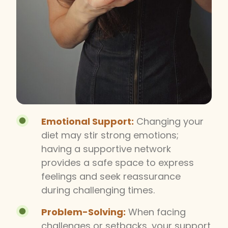
Emotional Support:
Changing your
diet may stir strong emotions;
having a supportive network
provides a safe space to express
feelings and seek reassurance
during challenging times.
Problem-Solving:
When facing
challenges or setbacks, your support