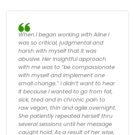
When I began working with Aline I
was so critical, judgmental and
harsh with myself that it was
abusive. Her insightful approach
with me was to “be compassionate
with myself and implement one
small change.” I didn’t want to hear
it because I wanted to go from fat,
sick, tired and in chronic pain to
raw vegan, thin and agile overnight.
She patiently repeated herself thru
several sessions until her message
caught hold. As a result of her wise,