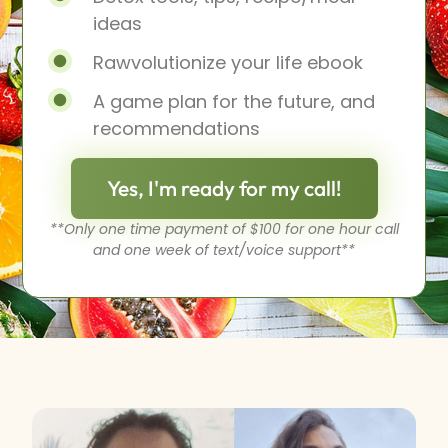
ideas
Rawvolutionize your life ebook
A game plan for the future, and
recommendations
Yes, I'm ready for my call!
**Only one time payment of $100 for one hour call
and one week of text/voice support**