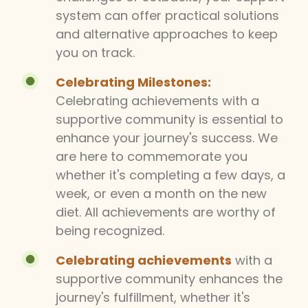
system can offer practical solutions
and alternative approaches to keep
you on track.
Celebrating Milestones:
Celebrating achievements with a
supportive community is essential to
enhance your journey's success. We
are here to commemorate you
whether it's completing a few days, a
week, or even a month on the new
diet. All achievements are worthy of
being recognized.
Celebrating achievements
with a
supportive community enhances the
journey's fulfillment, whether it's