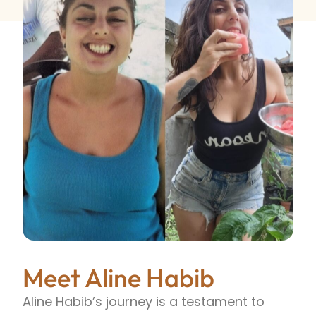
Meet Aline Habib
Aline Habib’s journey is a testament to