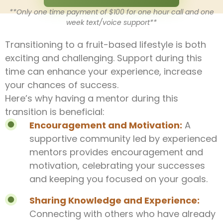
**Only one time payment of $100 for one hour call and one
week text/voice support**
Transitioning to a fruit-based lifestyle is both
exciting and challenging. Support during this
time can enhance your experience, increase
your chances of success.
Here’s why having a mentor during this
transition is beneficial:
Encouragement and Motivation:
A
supportive community led by experienced
mentors provides encouragement and
motivation, celebrating your successes
and keeping you focused on your goals.
Sharing Knowledge and Experience:
Connecting with others who have already